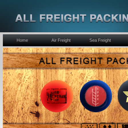
Home
Air Freight
Sea Freight