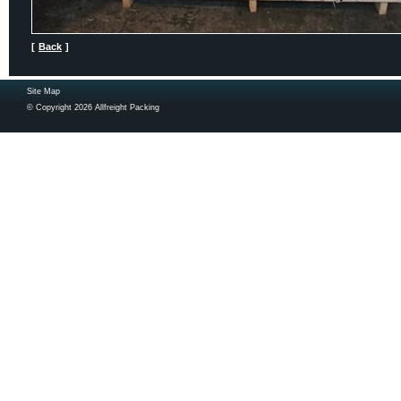
[
Back
]
Site Map
© Copyright 2026 Allfreight Packing