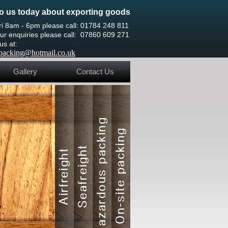
o us today about exporting goods
ri 8am - 6pm please call: 01784 248 811
ur enquiries please call: 07860 609 271
 us at:
htpacking@hotmail.co.uk
Gallery
Contact Us