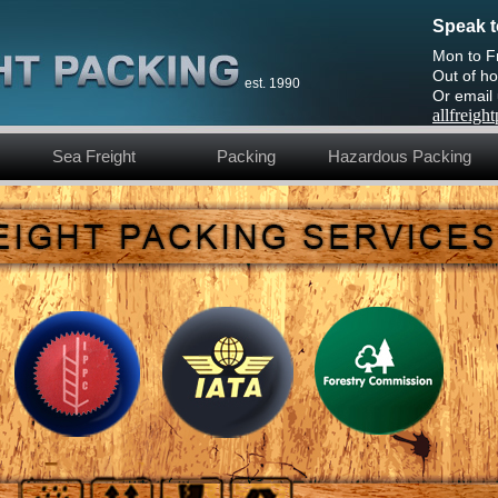
Speak t
Mon to F
Out of ho
est. 1990
Or email
allfreig
Sea Freight
Packing
Hazardous Packing