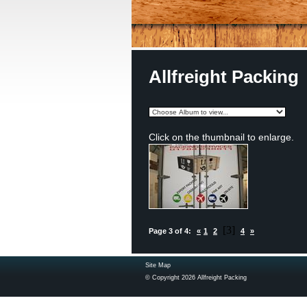
Allfreight Packing
Click on the thumbnail to enlarge.
[3]
Page 3 of 4:
«
1
2
4
»
Site Map
© Copyright 2026 Allfreight Packing