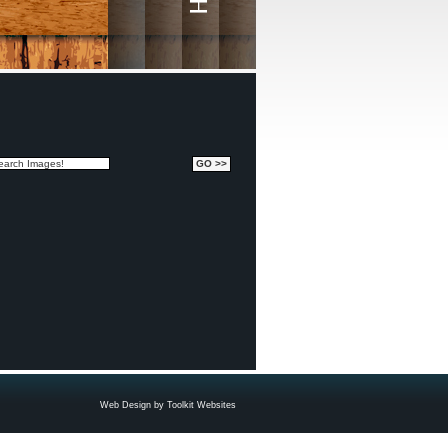
Web Design by
Toolkit Websites