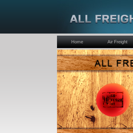
Home
Air Freight